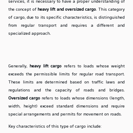
services, it is necessary to have a proper understanding of
the concept of
heavy lift and oversized cargo
. This category
of cargo, due to its specific characteristics, is distinguished
from regular transport and requires a different and
specialized approach.
Definition and Characteristics of Heavy Lift and
Oversized Cargo
Generally,
heavy lift cargo
refers to loads whose weight
exceeds the permissible limits for regular road transport.
These limits are determined based on traffic laws and
regulations and the capacity of roads and bridges.
Oversized cargo
refers to loads whose dimensions (length,
width, height) exceed standard dimensions and require
special arrangements and permits for movement on roads.
Key characteristics of this type of cargo include: