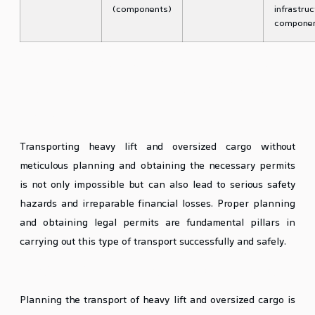
(components)
infrastruc
compone
The Importance of Planning and
Traffic Permits in Heavy Lift Cargo
Transport
Transporting heavy lift and oversized cargo without
meticulous planning and obtaining the necessary permits
is not only impossible but can also lead to serious safety
hazards and irreparable financial losses. Proper planning
and obtaining legal permits are fundamental pillars in
carrying out this type of transport successfully and safely.
Stages of Heavy Lift Cargo Transport Planning
Planning the transport of heavy lift and oversized cargo is