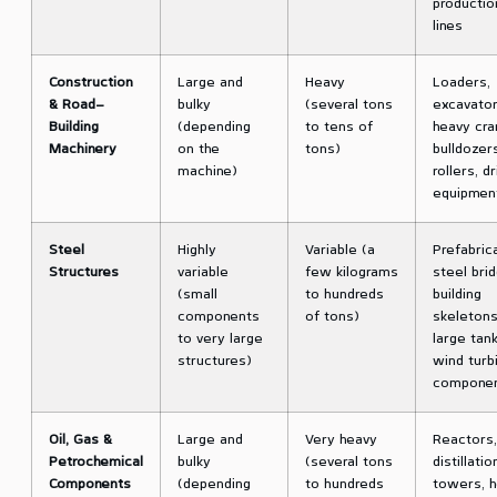
productio
lines
Construction
Large and
Heavy
Loaders,
& Road-
bulky
(several tons
excavator
Building
(depending
to tens of
heavy cra
Machinery
on the
tons)
bulldozer
machine)
rollers, dr
equipmen
Steel
Highly
Variable (a
Prefabric
Structures
variable
few kilograms
steel bri
(small
to hundreds
building
components
of tons)
skeletons
to very large
large tank
structures)
wind turb
compone
Oil, Gas &
Large and
Very heavy
Reactors,
Petrochemical
bulky
(several tons
distillatio
Components
(depending
to hundreds
towers, h