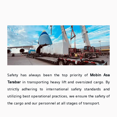
Safety in Heavy Lift and Oversized
Cargo Transport
Safety has always been the top priority of
Mobin Asa
Tarabar
in transporting heavy lift and oversized cargo. By
strictly adhering to international safety standards and
utilizing best operational practices, we ensure the safety of
the cargo and our personnel at all stages of transport.
Proper Packaging and Loading