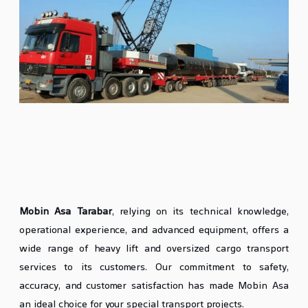
Heavy Lift and Oversized Cargo
Transport Services at Mobin Asa
Tarabar
Mobin Asa Tarabar
, relying on its technical knowledge,
operational experience, and advanced equipment, offers a
wide range of heavy lift and oversized cargo transport
services to its customers. Our commitment to safety,
accuracy, and customer satisfaction has made Mobin Asa
an ideal choice for your special transport projects.