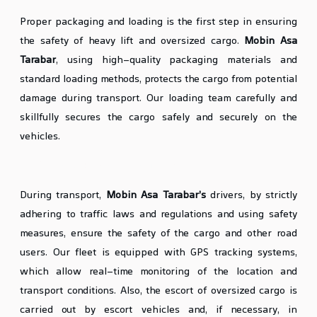
Proper packaging and loading is the first step in ensuring
the safety of heavy lift and oversized cargo.
Mobin Asa
Tarabar
, using high-quality packaging materials and
standard loading methods, protects the cargo from potential
damage during transport. Our loading team carefully and
skillfully secures the cargo safely and securely on the
vehicles.
Safe Transport and Handling
During transport,
Mobin Asa Tarabar’s
drivers, by strictly
adhering to traffic laws and regulations and using safety
measures, ensure the safety of the cargo and other road
users. Our fleet is equipped with GPS tracking systems,
which allow real-time monitoring of the location and
transport conditions. Also, the escort of oversized cargo is
carried out by escort vehicles and, if necessary, in