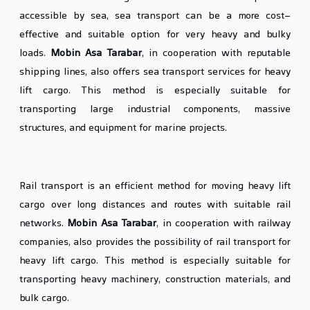
accessible by sea, sea transport can be a more cost-
effective and suitable option for very heavy and bulky
loads.
Mobin Asa Tarabar
, in cooperation with reputable
shipping lines, also offers sea transport services for heavy
lift cargo. This method is especially suitable for
transporting large industrial components, massive
structures, and equipment for marine projects.
Rail Transport of Heavy Lift Cargo (If Necessary)
Rail transport is an efficient method for moving heavy lift
cargo over long distances and routes with suitable rail
networks.
Mobin Asa Tarabar
, in cooperation with railway
companies, also provides the possibility of rail transport for
heavy lift cargo. This method is especially suitable for
transporting heavy machinery, construction materials, and
bulk cargo.