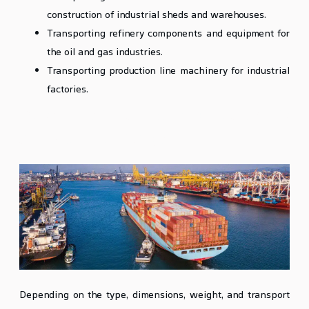
construction of industrial sheds and warehouses.
Transporting refinery components and equipment for
the oil and gas industries.
Transporting production line machinery for industrial
factories.
Methods of Transporting Heavy Lift
and Oversized Cargo
Depending on the type, dimensions, weight, and transport