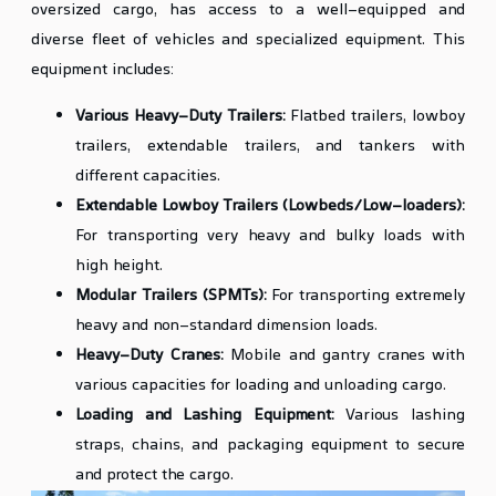
oversized cargo, has access to a well-equipped and
diverse fleet of vehicles and specialized equipment. This
equipment includes:
Various Heavy-Duty Trailers:
Flatbed trailers, lowboy
trailers, extendable trailers, and tankers with
different capacities.
Extendable Lowboy Trailers (Lowbeds/Low-loaders):
For transporting very heavy and bulky loads with
high height.
Modular Trailers (SPMTs):
For transporting extremely
heavy and non-standard dimension loads.
Heavy-Duty Cranes:
Mobile and gantry cranes with
various capacities for loading and unloading cargo.
Loading and Lashing Equipment:
Various lashing
straps, chains, and packaging equipment to secure
and protect the cargo.