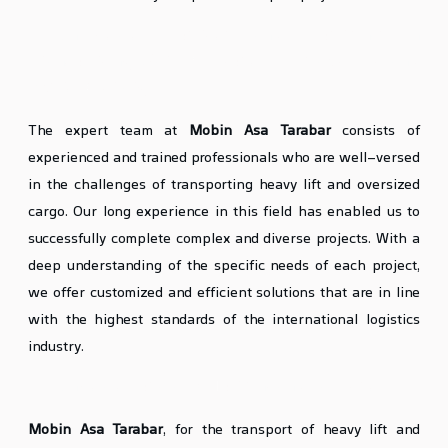
Mobin Asa’s Expertise and Experience in
Transporting Various Types of Heavy Lift and
Oversized Cargo
The expert team at
Mobin Asa Tarabar
consists of
experienced and trained professionals who are well-versed
in the challenges of transporting heavy lift and oversized
cargo. Our long experience in this field has enabled us to
successfully complete complex and diverse projects. With a
deep understanding of the specific needs of each project,
we offer customized and efficient solutions that are in line
with the highest standards of the international logistics
industry.
Mobin Asa’s Special Equipment and Facilities
Mobin Asa Tarabar
, for the transport of heavy lift and