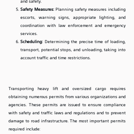
and safety.
Safety Measures:
Planning safety measures including
escorts, warning signs, appropriate lighting, and
coordination with law enforcement and emergency
services.
Scheduling:
Determining the precise time of loading,
transport, potential stops, and unloading, taking into
account traffic and time restrictions.
Obtaining Necessary Permits from Relevant
Authorities
Transporting heavy lift and oversized cargo requires
obtaining numerous permits from various organizations and
agencies. These permits are issued to ensure compliance
with safety and traffic laws and regulations and to prevent
damage to road infrastructure. The most important permits
required include: