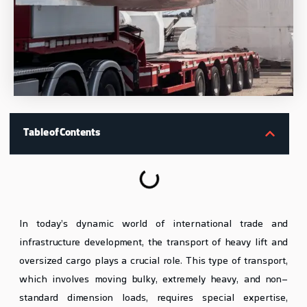
Table of Contents
In today’s dynamic world of international trade and
infrastructure development, the transport of heavy lift and
oversized cargo plays a crucial role. This type of transport,
which involves moving bulky, extremely heavy, and non-
standard dimension loads, requires special expertise,