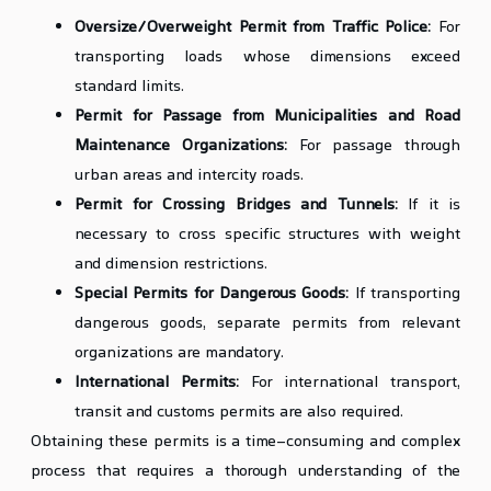
Oversize/Overweight Permit from Traffic Police:
For
transporting loads whose dimensions exceed
standard limits.
Permit for Passage from Municipalities and Road
Maintenance Organizations:
For passage through
urban areas and intercity roads.
Permit for Crossing Bridges and Tunnels:
If it is
necessary to cross specific structures with weight
and dimension restrictions.
Special Permits for Dangerous Goods:
If transporting
dangerous goods, separate permits from relevant
organizations are mandatory.
International Permits:
For international transport,
transit and customs permits are also required.
Obtaining these permits is a time-consuming and complex
process that requires a thorough understanding of the