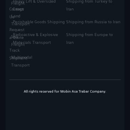
Heavy Lift & Oversized
Shipping from Turkey to
Freight
Contact
Cargo
Iran
Land
Us
Perishable Goods Shipping
Shipping from Russia to Iran
Transport
Request
Radioactive & Explosive
Shipping from Europe to
Sea
a Quote
Materials Transport
Iran
Freight
Track
Multimodal
Shipment
Transport
All rights reserved for Mobin Asa Trabar Company.