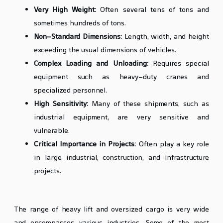
Very High Weight:
Often several tens of tons and
sometimes hundreds of tons.
Non-Standard Dimensions:
Length, width, and height
exceeding the usual dimensions of vehicles.
Complex Loading and Unloading:
Requires special
equipment such as heavy-duty cranes and
specialized personnel.
High Sensitivity:
Many of these shipments, such as
industrial equipment, are very sensitive and
vulnerable.
Critical Importance in Projects:
Often play a key role
in large industrial, construction, and infrastructure
projects.
Types of Heavy Lift and Oversized Cargo
The range of heavy lift and oversized cargo is very wide