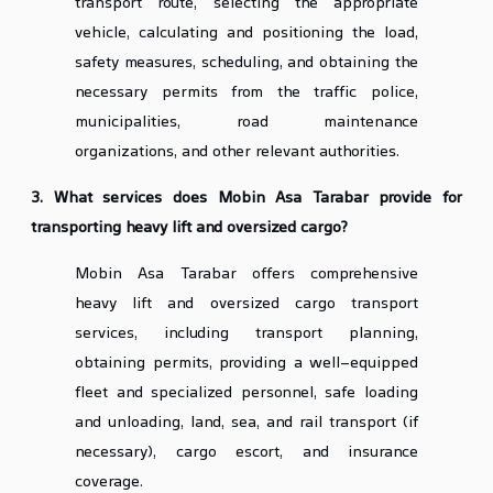
transport route, selecting the appropriate
vehicle, calculating and positioning the load,
safety measures, scheduling, and obtaining the
necessary permits from the traffic police,
municipalities, road maintenance
organizations, and other relevant authorities.
3. What services does Mobin Asa Tarabar provide for
transporting heavy lift and oversized cargo?
Mobin Asa Tarabar offers comprehensive
heavy lift and oversized cargo transport
services, including transport planning,
obtaining permits, providing a well-equipped
fleet and specialized personnel, safe loading
and unloading, land, sea, and rail transport (if
necessary), cargo escort, and insurance
coverage.