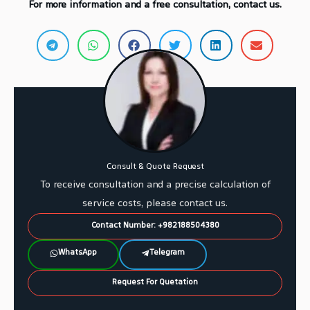
For more information and a free consultation, contact us.
Consult & Quote Request
To receive consultation and a precise calculation of
service costs, please contact us.
Contact Number: +982188504380
WhatsApp
Telegram
Request For Quetation