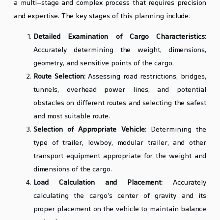
a multi-stage and complex process that requires precision
and expertise. The key stages of this planning include:
Detailed Examination of Cargo Characteristics:
Accurately determining the weight, dimensions,
geometry, and sensitive points of the cargo.
Route Selection:
Assessing road restrictions, bridges,
tunnels, overhead power lines, and potential
obstacles on different routes and selecting the safest
and most suitable route.
Selection of Appropriate Vehicle:
Determining the
type of trailer, lowboy, modular trailer, and other
transport equipment appropriate for the weight and
dimensions of the cargo.
Load Calculation and Placement:
Accurately
calculating the cargo’s center of gravity and its
proper placement on the vehicle to maintain balance