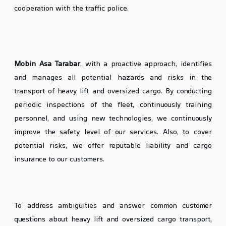
cooperation with the traffic police.
Preventive Measures and Risk
ManagementHeavy Lift & Oversized Cargo
Mobin Asa Tarabar
, with a proactive approach, identifies
and manages all potential hazards and risks in the
transport of heavy lift and oversized cargo. By conducting
periodic inspections of the fleet, continuously training
personnel, and using new technologies, we continuously
improve the safety level of our services. Also, to cover
potential risks, we offer reputable liability and cargo
insurance to our customers.
Frequently Asked Questions (FAQ)
To address ambiguities and answer common customer
questions about heavy lift and oversized cargo transport,