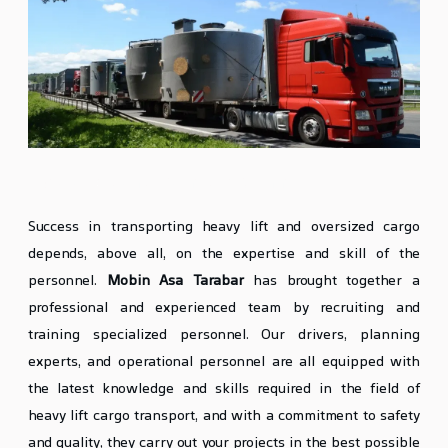
Specialized and Trained Personnel
Success in transporting heavy lift and oversized cargo
depends, above all, on the expertise and skill of the
personnel.
Mobin Asa Tarabar
has brought together a
professional and experienced team by recruiting and
training specialized personnel. Our drivers, planning
experts, and operational personnel are all equipped with
the latest knowledge and skills required in the field of
heavy lift cargo transport, and with a commitment to safety
and quality, they carry out your projects in the best possible