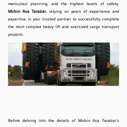
meticulous planning, and the highest levels of safety.
Mobin Asa Tarabar
, relying on years of experience and
expertise, is your trusted partner to successfully complete
the most complex heavy lift and oversized cargo transport
projects.
What is Heavy Lift and Oversized
Cargo?
Before delving into the details of Mobin Asa Tarabar’s