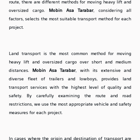
route, there are different methods for moving heavy lift and
oversized cargo.
Mobin Asa Tarabar
, considering all
factors, selects the most suitable transport method for each
project.
Land Transport of Heavy Lift Cargo
Land transport is the most common method for moving
heavy lift and oversized cargo over short and medium
distances.
Mobin Asa Tarabar
, with its extensive and
diverse fleet of trailers and lowboys, provides land
transport services with the highest level of quality and
safety. By carefully examining the route and road
restrictions, we use the most appropriate vehicle and safety
measures for each project.
Sea Transport of Heavy Lift Cargo (If Necessary)
In cases where the origin and destination of transport are