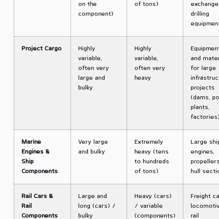
on the
of tons)
exchange
component)
drilling
equipmen
Project Cargo
Highly
Highly
Equipmen
variable,
variable,
and mater
often very
often very
for large
large and
heavy
infrastruc
bulky
projects
(dams, p
plants,
factories
Marine
Very large
Extremely
Large shi
Engines &
and bulky
heavy (tens
engines,
Ship
to hundreds
propellers
Components
of tons)
hull sect
Rail Cars &
Large and
Heavy (cars)
Freight ca
Rail
long (cars) /
/ variable
locomotiv
Components
bulky
(components)
rail