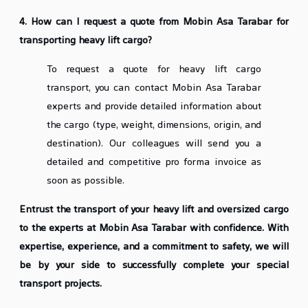
4. How can I request a quote from Mobin Asa Tarabar for
transporting heavy lift cargo?
To request a quote for heavy lift cargo
transport, you can contact Mobin Asa Tarabar
experts and provide detailed information about
the cargo (type, weight, dimensions, origin, and
destination). Our colleagues will send you a
detailed and competitive pro forma invoice as
soon as possible.
Entrust the transport of your heavy lift and oversized cargo
to the experts at Mobin Asa Tarabar with confidence. With
expertise, experience, and a commitment to safety, we will
be by your side to successfully complete your special
transport projects.