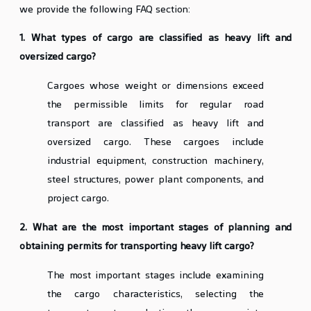
we provide the following FAQ section:
1. What types of cargo are classified as heavy lift and
oversized cargo?
Cargoes whose weight or dimensions exceed
the permissible limits for regular road
transport are classified as heavy lift and
oversized cargo. These cargoes include
industrial equipment, construction machinery,
steel structures, power plant components, and
project cargo.
2. What are the most important stages of planning and
obtaining permits for transporting heavy lift cargo?
The most important stages include examining
the cargo characteristics, selecting the