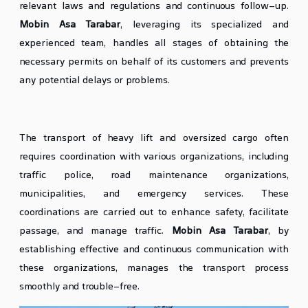
relevant laws and regulations and continuous follow-up.
Mobin Asa Tarabar
, leveraging its specialized and
experienced team, handles all stages of obtaining the
necessary permits on behalf of its customers and prevents
any potential delays or problems.
Coordination with Relevant Organizations
The transport of heavy lift and oversized cargo often
requires coordination with various organizations, including
traffic police, road maintenance organizations,
municipalities, and emergency services. These
coordinations are carried out to enhance safety, facilitate
passage, and manage traffic.
Mobin Asa Tarabar
, by
establishing effective and continuous communication with
these organizations, manages the transport process
smoothly and trouble-free.