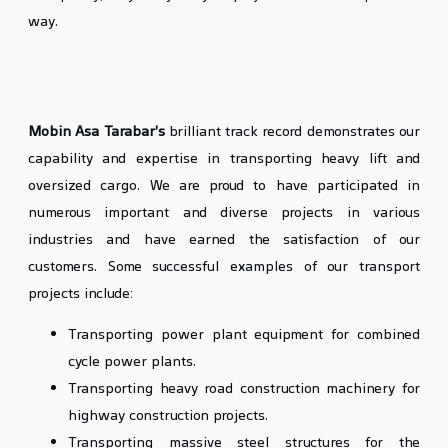
way.
Successful Examples of Heavy Lift Cargo
Transport by Mobin Asa
Mobin Asa Tarabar’s
brilliant track record demonstrates our
capability and expertise in transporting heavy lift and
oversized cargo. We are proud to have participated in
numerous important and diverse projects in various
industries and have earned the satisfaction of our
customers. Some successful examples of our transport
projects include:
Transporting power plant equipment for combined
cycle power plants.
Transporting heavy road construction machinery for
highway construction projects.
Transporting massive steel structures for the