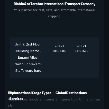
Mobin Asa Tarabar International Transport Company
Your partner for fast, safe, and affordable international
shipping.
Unit 9, 2nd Floor,
+98 21
+98 21
[Building Name],
88504380
88762600
Emami Alley,
North Sohrevardi
St., Tehran, Iran.
Explore
Our
International Cargo Types
Global Destinations
Services
About
Dangerous Goods Shipping
Shipping from China to Iran
Air
Us