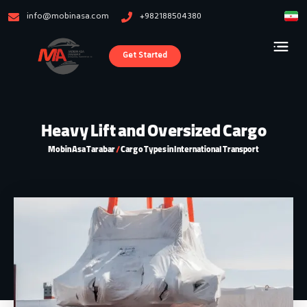
info@mobinasa.com
+982188504380
Get Started
Heavy Lift and Oversized Cargo
Mobin Asa Tarabar
/
Cargo Types in International Transport