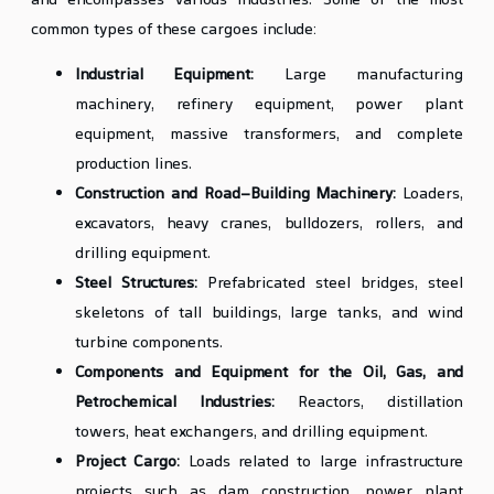
and encompasses various industries. Some of the most
common types of these cargoes include:
Industrial Equipment:
Large manufacturing
machinery, refinery equipment, power plant
equipment, massive transformers, and complete
production lines.
Construction and Road-Building Machinery:
Loaders,
excavators, heavy cranes, bulldozers, rollers, and
drilling equipment.
Steel Structures:
Prefabricated steel bridges, steel
skeletons of tall buildings, large tanks, and wind
turbine components.
Components and Equipment for the Oil, Gas, and
Petrochemical Industries:
Reactors, distillation
towers, heat exchangers, and drilling equipment.
Project Cargo:
Loads related to large infrastructure
projects such as dam construction, power plant