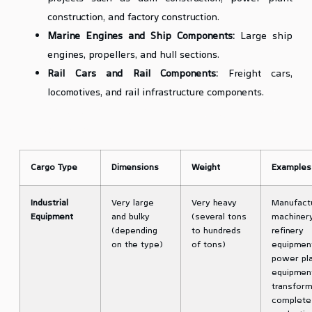
construction, and factory construction.
Marine Engines and Ship Components:
Large ship
engines, propellers, and hull sections.
Rail Cars and Rail Components:
Freight cars,
locomotives, and rail infrastructure components.
Table of Types of Heavy Lift and Oversized Cargo and Their
Characteristics
Cargo Type
Dimensions
Weight
Examples
Industrial
Very large
Very heavy
Manufact
Equipment
and bulky
(several tons
machinery
(depending
to hundreds
refinery
on the type)
of tons)
equipmen
power pl
equipmen
transform
complete